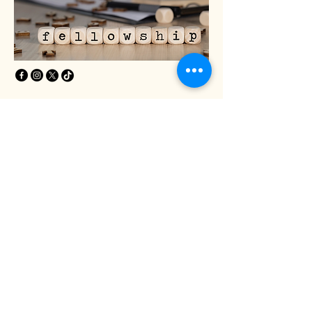
Privacy Policy
Accessibility Statement
Terms & Conditions
Refund Policy
Greater Life Christian
Church
240 Head Start Ln.
Dover, DE 19901
Phone:
(302) 697-7913
© 2035 by Global United Fellowship
Northeastern District Black Religious
Organization. Powered and secured