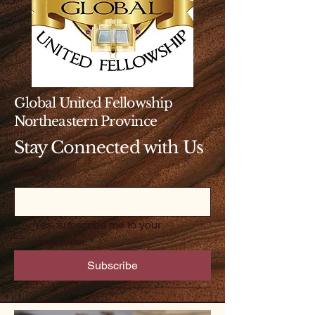
Global United Fellowship
Northeastern Province
Stay Connected with Us
Email
*
Yes, subscribe me to your 
newsletter.
*
Subscribe