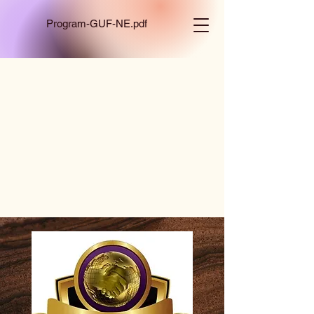
Program-GUF-NE.pdf